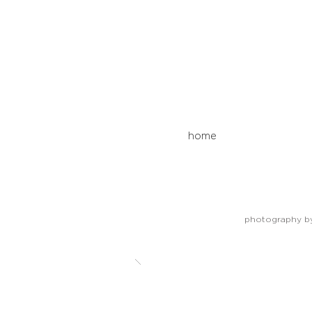
home
photography by 