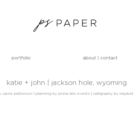
portfolio
about | contact
katie + john | jackson hole, wyoming
carrie patterson | planning by jenna lam events | calligraphy by maybel