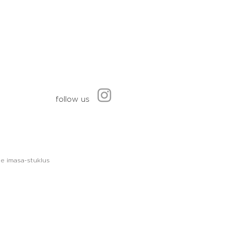
follow us
le imasa-stuklus