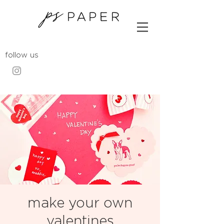
follow us
make your own
valentines