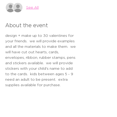
See All
About the event
design + make up to 30 valentines for 
your friends.  we will provide examples 
and all the materials to make them.  we 
will have cut out hearts, cards, 
envelopes, ribbon, rubber stamps, pens 
and stickers available.  we will provide 
stickers with your child's name to add 
to the cards.  kids between ages 5 - 9 
need an adult to be present.  extra 
supplies available for purchase.  
cancellation policy - 48 hours before 
the event / gift card issued.  no refunds 
within 48 hours of the workshop.