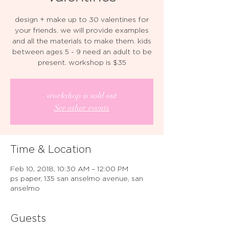
design + make up to 30 valentines for
your friends. we will provide examples
and all the materials to make them. kids
between ages 5 - 9 need an adult to be
present. workshop is $35
workshop is sold out
See other events
Time & Location
Feb 10, 2018, 10:30 AM – 12:00 PM
ps paper, 135 san anselmo avenue, san
anselmo
Guests